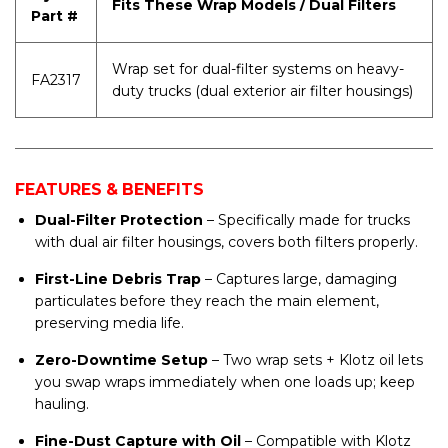
Fits These Wrap Models / Dual Filters
Part #
Wrap set for dual-filter systems on heavy-
FA2317
duty trucks (dual exterior air filter housings)
FEATURES & BENEFITS
Dual-Filter Protection
– Specifically made for trucks
with dual air filter housings, covers both filters properly.
First-Line Debris Trap
– Captures large, damaging
particulates before they reach the main element,
preserving media life.
Zero-Downtime Setup
– Two wrap sets + Klotz oil lets
you swap wraps immediately when one loads up; keep
hauling.
Fine-Dust Capture with Oil
– Compatible with Klotz