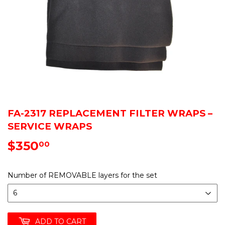
FA-2317 REPLACEMENT FILTER WRAPS –
SERVICE WRAPS
$350
$350.00
00
Number of REMOVABLE layers for the set
ADD TO CART