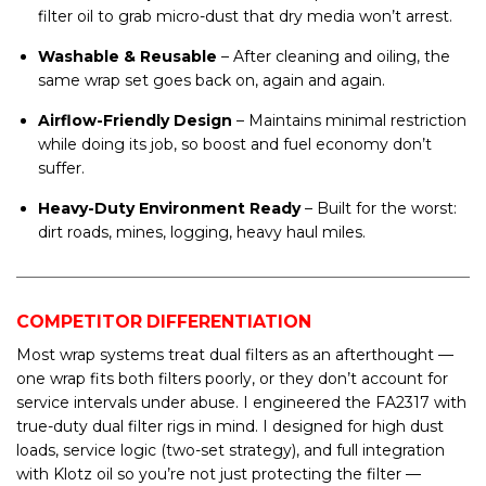
filter oil to grab micro-dust that dry media won’t arrest.
Washable & Reusable
– After cleaning and oiling, the
same wrap set goes back on, again and again.
Airflow-Friendly Design
– Maintains minimal restriction
while doing its job, so boost and fuel economy don’t
suffer.
Heavy-Duty Environment Ready
– Built for the worst:
dirt roads, mines, logging, heavy haul miles.
COMPETITOR DIFFERENTIATION
Most wrap systems treat dual filters as an afterthought —
one wrap fits both filters poorly, or they don’t account for
service intervals under abuse. I engineered the FA2317 with
true-duty dual filter rigs in mind. I designed for high dust
loads, service logic (two-set strategy), and full integration
with Klotz oil so you’re not just protecting the filter —