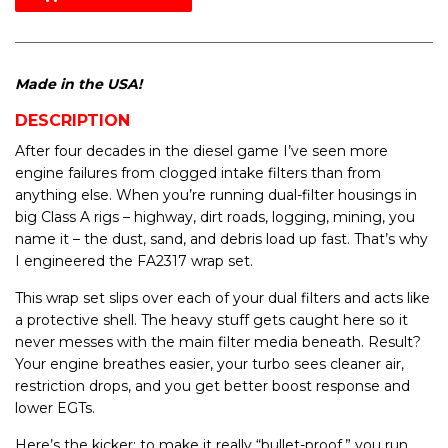
Made in the USA!
DESCRIPTION
After four decades in the diesel game I’ve seen more
engine failures from clogged intake filters than from
anything else. When you’re running dual-filter housings in
big Class A rigs – highway, dirt roads, logging, mining, you
name it – the dust, sand, and debris load up fast. That’s why
I engineered the FA2317 wrap set.
This wrap set slips over each of your dual filters and acts like
a protective shell. The heavy stuff gets caught here so it
never messes with the main filter media beneath. Result?
Your engine breathes easier, your turbo sees cleaner air,
restriction drops, and you get better boost response and
lower EGTs.
Here’s the kicker: to make it really “bullet-proof,” you run