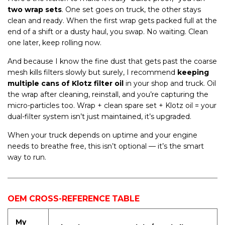
two wrap sets
. One set goes on truck, the other stays
clean and ready. When the first wrap gets packed full at the
end of a shift or a dusty haul, you swap. No waiting. Clean
one later, keep rolling now.
And because I know the fine dust that gets past the coarse
mesh kills filters slowly but surely, I recommend
keeping
multiple cans of Klotz filter oil
in your shop and truck. Oil
the wrap after cleaning, reinstall, and you’re capturing the
micro-particles too. Wrap + clean spare set + Klotz oil = your
dual-filter system isn’t just maintained, it’s upgraded.
When your truck depends on uptime and your engine
needs to breathe free, this isn’t optional — it’s the smart
way to run.
OEM CROSS-REFERENCE TABLE
My