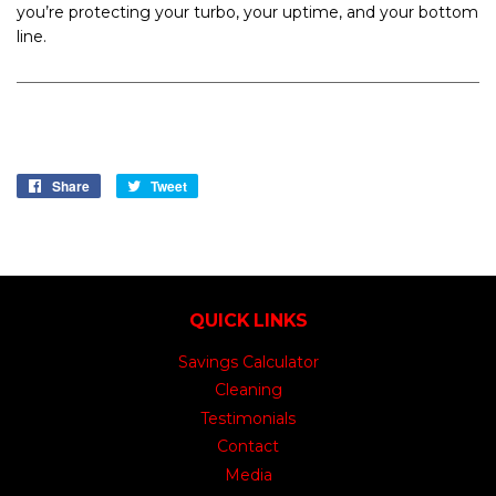
you’re protecting your turbo, your uptime, and your bottom
line.
Share
Share
Tweet
Tweet
on
on
Facebook
Twitter
QUICK LINKS
Savings Calculator
Cleaning
Testimonials
Contact
Media