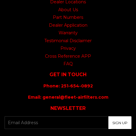
Dealer Locations
About Us
Part Numbers
Dealer Application
Warranty
Testimonial Disclaimer
Privacy
Cross Reference APP
FAQ
GET IN TOUCH
Phone: 251-654-0892
Email: general@fleet-airfilters.com
NEWSLETTER
E-
SIGN UP
mail