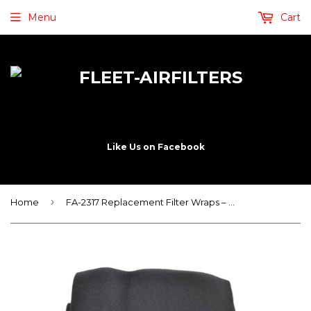
Menu
Cart
Like Us on Facebook
›
Home
FA-2317 Replacement Filter Wraps – Service Wraps