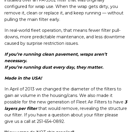
installed over an
FA-3302 filter that was originally
configured for wrap use
. When the wrap gets dirty, you
remove it, clean or replace it, and keep running — without
pulling the main filter early.
In real-world fleet operation, that means fewer filter pull-
downs, more predictable maintenance, and less downtime
caused by surprise restriction issues.
If you’re running clean pavement, wraps aren’t
necessary.
If you’re running dust every day, they matter.
Made in the USA!
In April of 2013 we changed the diameter of the filters to
gain air volume in the housing/cans. We also made it
possible for the new generation of Fleet Air Filters to have
3
layers per filter
that would remove, revealing the structure
our filter. If you have a question about your filter please
give us a call at 251-654-0892.