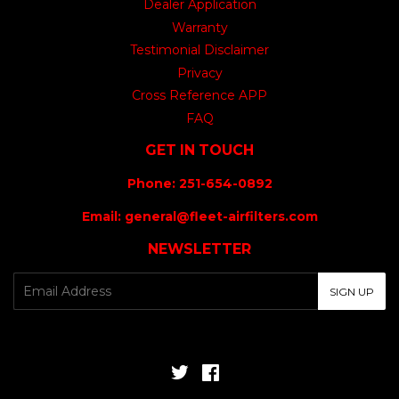
Dealer Application
Warranty
Testimonial Disclaimer
Privacy
Cross Reference APP
FAQ
GET IN TOUCH
Phone: 251-654-0892
Email: general@fleet-airfilters.com
NEWSLETTER
E-
SIGN UP
mail
Twitter
Facebook