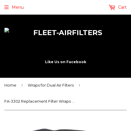
Menu
Cart
Like Us on Facebook
›
›
Home
Wraps for Dual Air Filters
FA-3302 Replacement Filter Wraps – Service Wraps