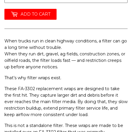
ADD TO CART
When trucks run in clean highway conditions, a filter can go
a long time without trouble.
When they run dirt, gravel, ag fields, construction zones, or
oilfield roads, the filter loads fast — and restriction creeps
up before anyone notices.
That’s why
filter wraps exist
.
These
FA-3302 replacement wraps
are designed to take
the first hit. They capture larger dirt and debris before it
ever reaches the main filter media. By doing that, they slow
restriction buildup, extend primary filter service life, and
keep airflow more consistent under load.
This is
not a standalone filter
. These wraps are made to be