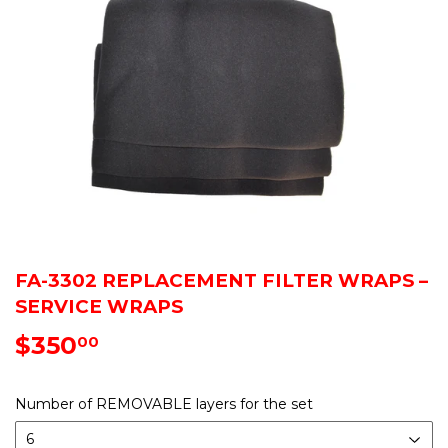
FA-3302 REPLACEMENT FILTER WRAPS –
SERVICE WRAPS
$350
$350.00
00
Number of REMOVABLE layers for the set